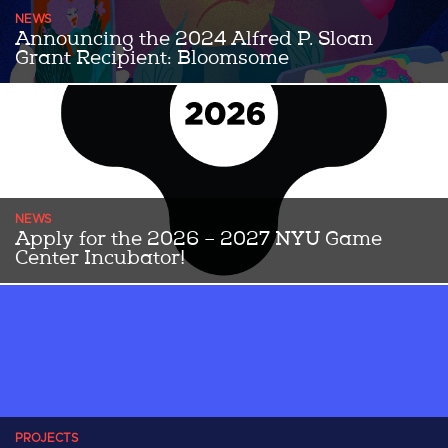
NEWS
Announcing the 2024 Alfred P. Sloan
Grant Recipient: Bloomsome
Congratulations to the 2024 Alfred P Sloan Grant award winning
team Bloomsome! Bloomsome is a 2D, story-rich floral makeover
...Read More
NEWS
Apply for the 2026 – 2027 NYU Game
Center Incubator!
THE 2026-2027 APPLICATION IS NOW OPEN UNTIL JUNE 5th!
Since 2014, the NYU Game Center Incubator has helped transform
...Read More
PROJECTS