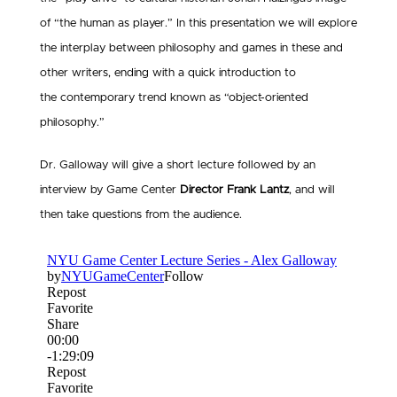
of “the human as player.” In this presentation we will explore
the interplay between philosophy and games in these and
other writers, ending with a quick introduction to
the contemporary trend known as “object-oriented
philosophy.”
Dr. Galloway will give a short lecture followed by an
interview by Game Center
Director Frank Lantz
, and will
then take questions from the audience.