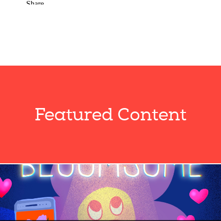
Featured Content