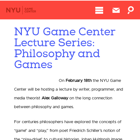
NYU Game Center
Lecture Series:
Philosophy and
Games
On
February 18th
the NYU Game
Center will be hosting a lecture by writer, programmer, and
media theorist
Alex Galloway
on the long connection
between philosophy and games.
For centuries philosophers have explored the concepts of
“game” and “play,” from poet Friedrich Schiller’s notion of
the “play-drive” to cultural historian Johan Huizinga’s image