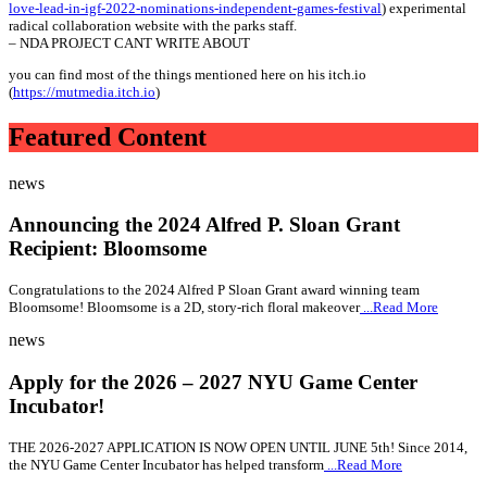
love-lead-in-igf-2022-nominations-independent-games-festival
) experimental
radical collaboration website with the parks staff.
– NDA PROJECT CANT WRITE ABOUT
you can find most of the things mentioned here on his itch.io
(
https://mutmedia.itch.io
)
Featured Content
news
Announcing the 2024 Alfred P. Sloan Grant
Recipient: Bloomsome
Congratulations to the 2024 Alfred P Sloan Grant award winning team
Bloomsome! Bloomsome is a 2D, story-rich floral makeover
...Read More
news
Apply for the 2026 – 2027 NYU Game Center
Incubator!
THE 2026-2027 APPLICATION IS NOW OPEN UNTIL JUNE 5th! Since 2014,
the NYU Game Center Incubator has helped transform
...Read More