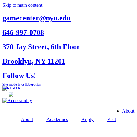
Skip to main content
gamecenter@nyu.edu
646-997-0708
370 Jay Street, 6th Floor
Brooklyn, NY 11201
Follow Us!
Site made in collaboration
with CMYK
About
About
Academics
Apply
Visit