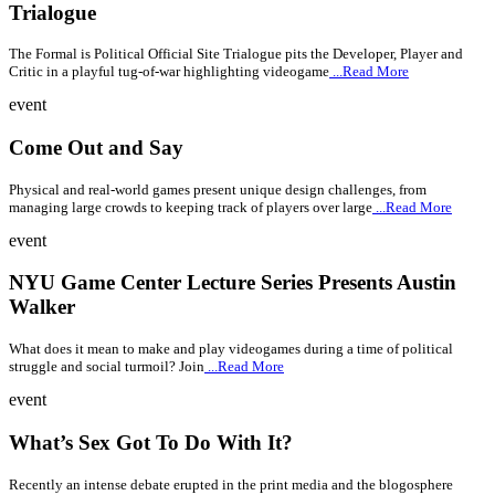
Trialogue
The Formal is Political Official Site Trialogue pits the Developer, Player and
Critic in a playful tug-of-war highlighting videogame
...Read More
event
Come Out and Say
Physical and real-world games present unique design challenges, from
managing large crowds to keeping track of players over large
...Read More
event
NYU Game Center Lecture Series Presents Austin
Walker
What does it mean to make and play videogames during a time of political
struggle and social turmoil? Join
...Read More
event
What’s Sex Got To Do With It?
Recently an intense debate erupted in the print media and the blogosphere