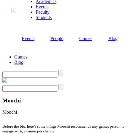
Academics
Events
Faculty
Students
Events
People
Games
Blog
Games
Blog
Search
Search
Moochi
Moochi
Before the bio, here’s some things Moochi recommends any games person to
engage with, a canon per chance: