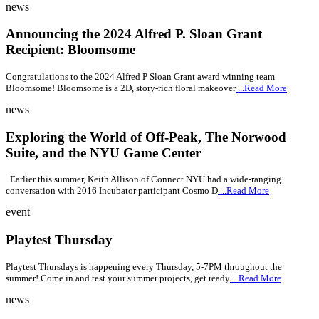
news
Announcing the 2024 Alfred P. Sloan Grant
Recipient: Bloomsome
Congratulations to the 2024 Alfred P Sloan Grant award winning team
Bloomsome! Bloomsome is a 2D, story-rich floral makeover
...Read More
news
Exploring the World of Off-Peak, The Norwood
Suite, and the NYU Game Center
Earlier this summer, Keith Allison of Connect NYU had a wide-ranging
conversation with 2016 Incubator participant Cosmo D
...Read More
event
Playtest Thursday
Playtest Thursdays is happening every Thursday, 5-7PM throughout the
summer! Come in and test your summer projects, get ready
...Read More
news