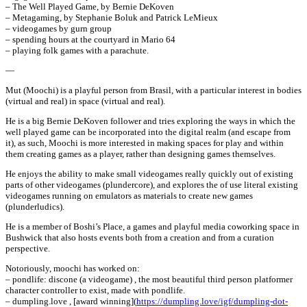
– The Well Played Game, by Bernie DeKoven
– Metagaming, by Stephanie Boluk and Patrick LeMieux
– videogames by gurn group
– spending hours at the courtyard in Mario 64
– playing folk games with a parachute.
—
Mut (Moochi) is a playful person from Brasil, with a particular interest in bodies
(virtual and real) in space (virtual and real).
He is a big Bernie DeKoven follower and tries exploring the ways in which the
well played game can be incorporated into the digital realm (and escape from
it), as such, Moochi is more interested in making spaces for play and within
them creating games as a player, rather than designing games themselves.
He enjoys the ability to make small videogames really quickly out of existing
parts of other videogames (plundercore), and explores the of use literal existing
videogames running on emulators as materials to create new games
(plunderludics).
He is a member of Boshi’s Place, a games and playful media coworking space in
Bushwick that also hosts events both from a creation and from a curation
perspective.
Notoriously, moochi has worked on:
– pondlife: discone (a videogame) , the most beautiful third person platformer
character controller to exist, made with pondlife.
– dumpling.love , [award winning](
https://dumpling.love/igf/dumpling-dot-