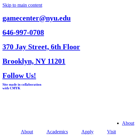
Skip to main content
gamecenter@nyu.edu
646-997-0708
370 Jay Street, 6th Floor
Brooklyn, NY 11201
Follow Us!
Site made in collaboration
with CMYK
About
About
Academics
Apply
Visit