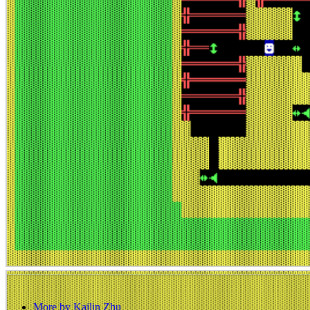
More by Kailin Zhu