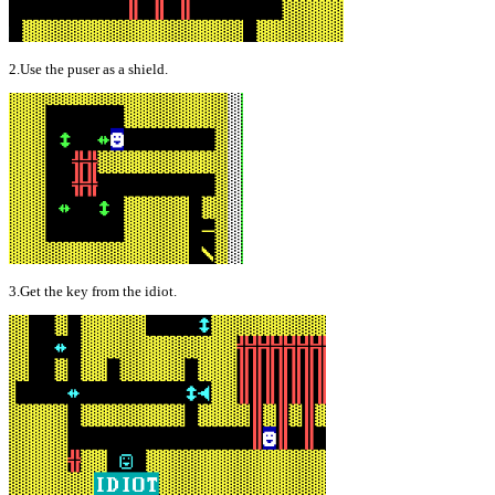
2.Use the puser as a shield.
3.Get the key from the idiot.