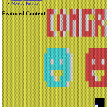
More by Terry Li
Featured Content