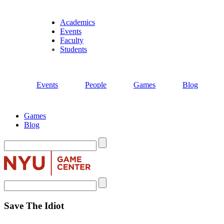
Academics
Events
Faculty
Students
Events
People
Games
Blog
Games
Blog
Search
Search
Save The Idiot