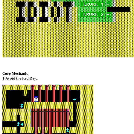
Core Mechanic
1.Avoid the Red Ray.