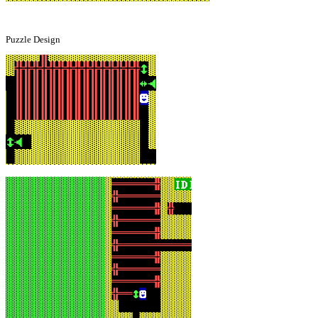
Puzzle Design