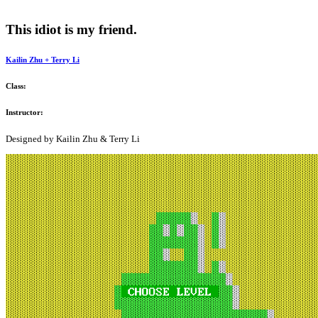
This idiot is my friend.
Kailin Zhu +
Terry Li
Class:
Instructor:
Designed by Kailin Zhu & Terry Li