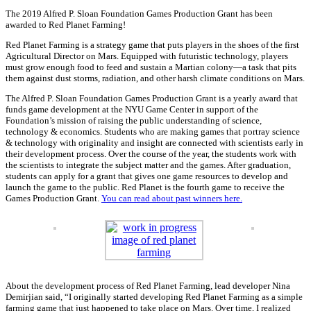
The 2019 Alfred P. Sloan Foundation Games Production Grant has been
awarded to Red Planet Farming!
Red Planet Farming is a strategy game that puts players in the shoes of the first
Agricultural Director on Mars. Equipped with futuristic technology, players
must grow enough food to feed and sustain a Martian colony—a task that pits
them against dust storms, radiation, and other harsh climate conditions on Mars.
The Alfred P. Sloan Foundation Games Production Grant is a yearly award that
funds game development at the NYU Game Center in support of the
Foundation’s mission of raising the public understanding of science,
technology & economics. Students who are making games that portray science
& technology with originality and insight are connected with scientists early in
their development process. Over the course of the year, the students work with
the scientists to integrate the subject matter and the games. After graduation,
students can apply for a grant that gives one game resources to develop and
launch the game to the public. Red Planet is the fourth game to receive the
Games Production Grant.
You can read about past winners here.
About the development process of Red Planet Farming, lead developer Nina
Demirjian said, “I originally started developing Red Planet Farming as a simple
farming game that just happened to take place on Mars. Over time, I realized