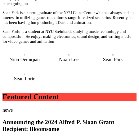
much going on.
Sean Park is a recent graduate of the NYU Game Center who has always had an
interest in utilizing games to explore strange bite sized scenarios. Recently, he
has been having fun producing 2D art and animation.
Sean Porio is a student at NYU Steinhardt studying music technology and
composition. He enjoys making electronics, sound design, and writing music
for video games and animation.
Nina Demirjian
Noah Lee
Sean Park
Sean Porio
Featured Content
news
Announcing the 2024 Alfred P. Sloan Grant
Recipient: Bloomsome