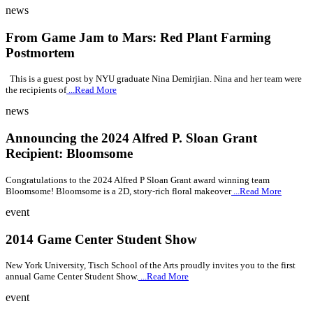
news
From Game Jam to Mars: Red Plant Farming
Postmortem
This is a guest post by NYU graduate Nina Demirjian. Nina and her team were
the recipients of
...Read More
news
Announcing the 2024 Alfred P. Sloan Grant
Recipient: Bloomsome
Congratulations to the 2024 Alfred P Sloan Grant award winning team
Bloomsome! Bloomsome is a 2D, story-rich floral makeover
...Read More
event
2014 Game Center Student Show
New York University, Tisch School of the Arts proudly invites you to the first
annual Game Center Student Show.
...Read More
event