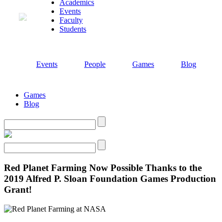
Academics
Events
Faculty
Students
Events
People
Games
Blog
Games
Blog
Search
Search
Red Planet Farming Now Possible Thanks to the
2019 Alfred P. Sloan Foundation Games Production
Grant!