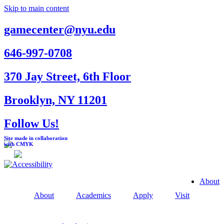
Skip to main content
gamecenter@nyu.edu
646-997-0708
370 Jay Street, 6th Floor
Brooklyn, NY 11201
Follow Us!
Site made in collaboration
with CMYK
About
About
Academics
Apply
Visit