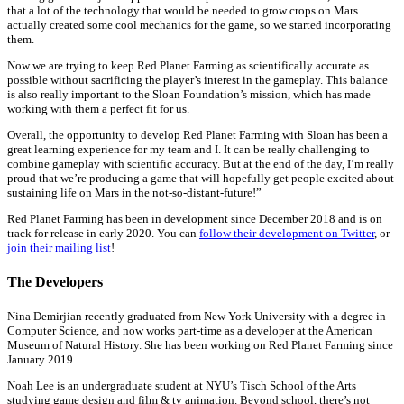
that a lot of the technology that would be needed to grow crops on Mars
actually created some cool mechanics for the game, so we started incorporating
them.
Now we are trying to keep Red Planet Farming as scientifically accurate as
possible without sacrificing the player’s interest in the gameplay. This balance
is also really important to the Sloan Foundation’s mission, which has made
working with them a perfect fit for us.
Overall, the opportunity to develop Red Planet Farming with Sloan has been a
great learning experience for my team and I. It can be really challenging to
combine gameplay with scientific accuracy. But at the end of the day, I’m really
proud that we’re producing a game that will hopefully get people excited about
sustaining life on Mars in the not-so-distant-future!”
Red Planet Farming has been in development since December 2018 and is on
track for release in early 2020. You can
follow their development on Twitter
, or
join their mailing list
!
The Developers
Nina Demirjian recently graduated from New York University with a degree in
Computer Science, and now works part-time as a developer at the American
Museum of Natural History. She has been working on Red Planet Farming since
January 2019.
Noah Lee is an undergraduate student at NYU’s Tisch School of the Arts
studying game design and film & tv animation. Beyond school, there’s not