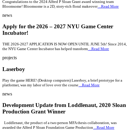
Congratulations to the 2024 Alfred P Sloan Grant award winning team
Bloomsome! Bloomsome is a 2D, story-rich floral makeover
...Read More
news
Apply for the 2026 – 2027 NYU Game Center
Incubator!
THE 2026-2027 APPLICATION IS NOW OPEN UNTIL JUNE 5th! Since 2014,
the NYU Game Center Incubator has helped transform
...Read More
projects
Laserboy
Play the game HERE! (Desktop computers) Laserboy, a brief prototype for a
platformer, was my labor of love over the course
...Read More
news
Development Update from Loddlenaut, 2020 Sloan
Production Grant Winner
Loddlenaut, the product of a two-person MFA thesis collaboration, was
awarded the Alfred P Sloan Foundation Game Production
...Read More