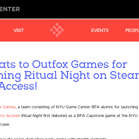
VISIT
EVENTS
PEOP
ats to Outfox Games for
hing Ritual Night on Ste
Access!
x Games
, a team consisting of NYU Game Center BFA alumni, for launching
rly Access
!
Ritual Night
first debuted as a BFA Capstone game at the NYU
case.