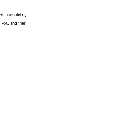
hile completing
 you, and their