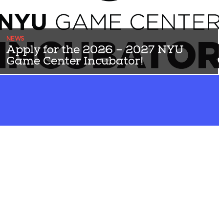
NEWS
Apply for the 2026 – 2027 NYU
Game Center Incubator!
THE 2026-2027 APPLICATION IS NOW OPEN UNTIL JUNE 5th!
Since 2014, the NYU Game Center Incubator has helped transform
...Read More