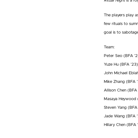
Ritual Night
is a ro
The players play a
few rituals to sum
goal is to sabotag
Team:
Peter Seo (BFA ’2
Yuze Hu (BFA ’23)
John Michael Ebla
Mike Zhang (BFA ’
Allison Chen (BFA
Masaya Heywood 
Steven Yang (BFA 
Jade Wang (BFA ’
Hillary Chen (BFA 