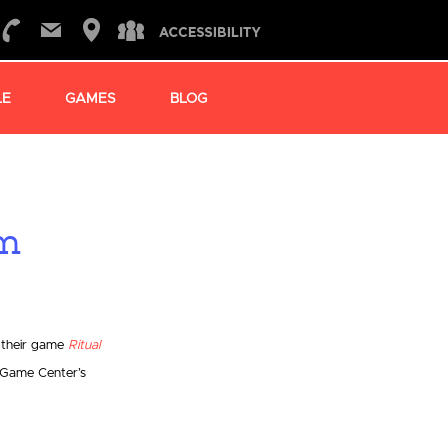
LE
GAMES
BLOG
am
 their game
Ritual
 Game Center’s