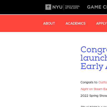
ABOUT
ACADEMICS
APPLY
Congr
launc
Early 
Congrats to
Outfo
Night
on Steam Ea
2022 Spring Show