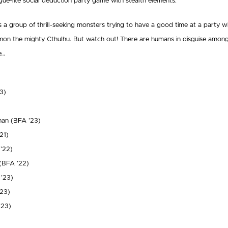
gue-lite social deduction party game with stealth elements.
s a group of thrill-seeking monsters trying to have a good time at a party w
mon the mighty Cthulhu. But watch out! There are humans in disguise among
e…
3)
han (BFA ’23)
21)
 ’22)
(BFA ’22)
’23)
23)
’23)