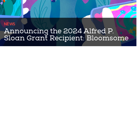
NEWS
Announcing the 2024 Alfred P.
Sloan Grant Recipient: Bloomsome
Congratulations to the 2024 Alfred P Sloan Grant award winning
team Bloomsome! Bloomsome is a 2D, story-rich floral makeover
...Read More