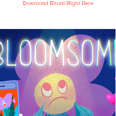
Download Ritual Night Here