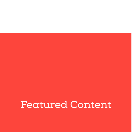
Featured Content