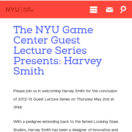
The NYU Game
Center Guest
Lecture Series
Presents: Harvey
Smith
Please join us in welcoming Harvey Smith for the conclusion
of 2012-13 Guest Lecture Series on Thursday May 2nd at
7PM!
With a pedigree extending back to the famed Looking Glass
Studios, Harvey Smith has been a designer of innovative and