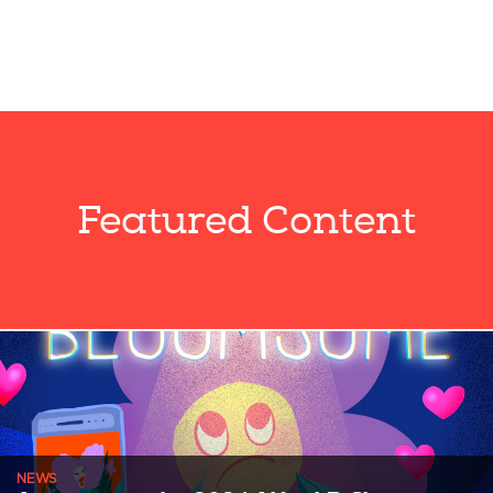
Featured Content
NEWS