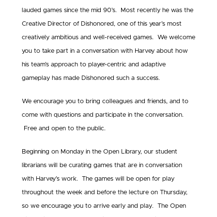
lauded games since the mid 90’s. Most recently he was the
Creative Director of Dishonored, one of this year’s most
creatively ambitious and well-received games. We welcome
you to take part in a conversation with Harvey about how
his team’s approach to player-centric and adaptive
gameplay has made Dishonored such a success.
We encourage you to bring colleagues and friends, and to
come with questions and participate in the conversation.
Free and open to the public.
Beginning on Monday in the Open Library, our student
librarians will be curating games that are in conversation
with Harvey’s work. The games will be open for play
throughout the week and before the lecture on Thursday,
so we encourage you to arrive early and play. The Open