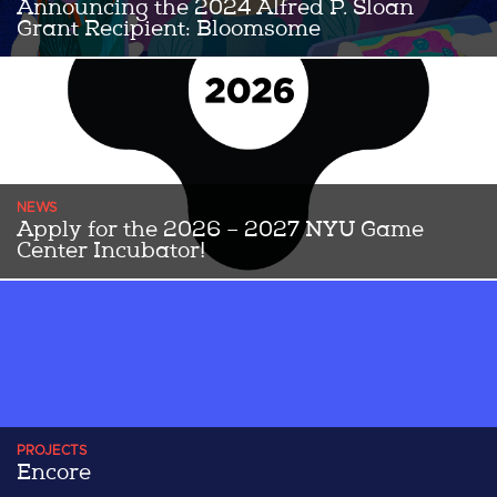
Announcing the 2024 Alfred P. Sloan
Grant Recipient: Bloomsome
Congratulations to the 2024 Alfred P Sloan Grant award winning
team Bloomsome! Bloomsome is a 2D, story-rich floral makeover
...Read More
NEWS
Apply for the 2026 – 2027 NYU Game
Center Incubator!
THE 2026-2027 APPLICATION IS NOW OPEN UNTIL JUNE 5th!
Since 2014, the NYU Game Center Incubator has helped transform
...Read More
PROJECTS
Encore