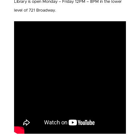
Library is open Monday – Friday 12PM – 8PM in the lower
level of 721 Broadway.